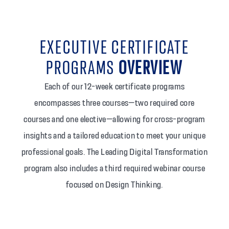
EXECUTIVE CERTIFICATE
PROGRAMS
OVERVIEW
Each of our 12-week certificate programs
encompasses three courses—two required core
courses and one elective—allowing for cross-program
insights and a tailored education to meet your unique
professional goals. The Leading Digital Transformation
program also includes a third required webinar course
focused on Design Thinking.