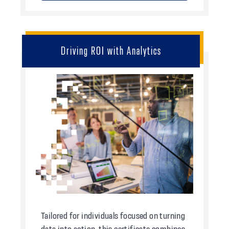
Driving ROI with Analytics
Tailored for individuals focused on turning
data into action, this certificate combines