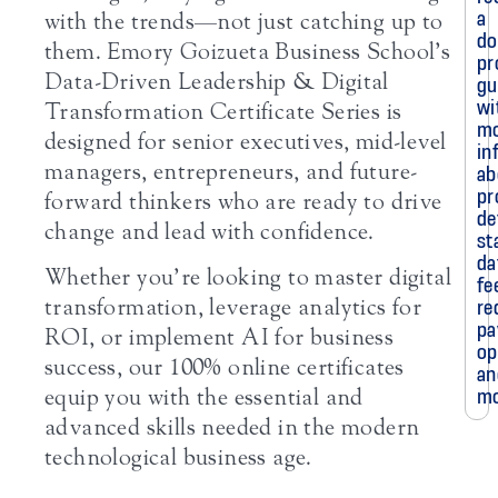
a
with the trends—not just catching up to
do
them. Emory Goizueta Business School’s
pr
Data-Driven Leadership & Digital
gu
wi
Transformation Certificate Series is
m
designed for senior executives, mid-level
in
managers, entrepreneurs, and future-
ab
pr
forward thinkers who are ready to drive
de
change and lead with confidence.
st
da
Whether you’re looking to master digital
fe
transformation, leverage analytics for
re
pa
ROI, or implement AI for business
op
success, our 100% online certificates
an
mo
equip you with the essential and
advanced skills needed in the modern
technological business age.