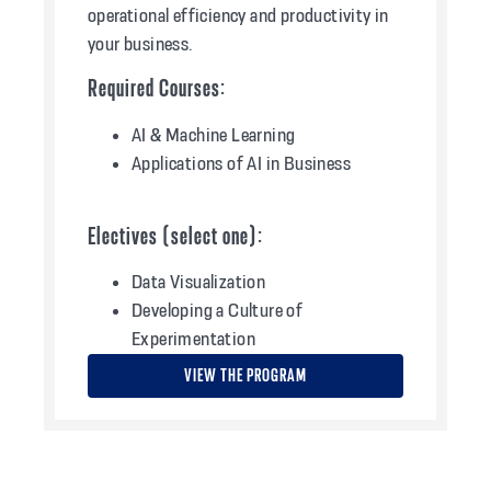
operational efficiency and productivity in
your business.
Required Courses:
AI & Machine Learning
Applications of AI in Business
Electives (select one):
Data Visualization
Developing a Culture of
Experimentation
VIEW THE PROGRAM