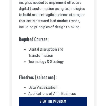
insights needed to implement effective
digital transformation using technologies
to build resilient, agile business strategies
that anticipate and lead market trends,
including principles of design thinking.
Required Courses:
Digital Disruption and
Transformation
Technology & Strategy
Electives (select one):
Data Visualization
Applications of AI in Business
VIEW THE PROGRAM