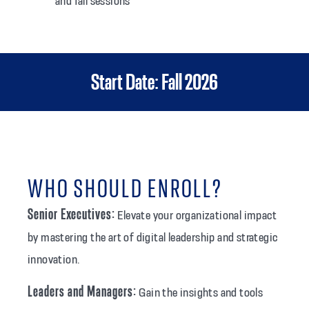
and fall sessions
Start Date: Fall 2026
WHO SHOULD ENROLL?
Senior Executives:
Elevate your organizational impact
by mastering the art of digital leadership and strategic
innovation.
Leaders and Managers:
Gain the insights and tools