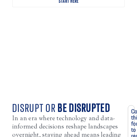
START HERE
DISRUPT OR
BE DISRUPTED
Co
th
In an era where technology and data-
fo
informed decisions reshape landscapes
to
overnight, staying ahead means leading
re