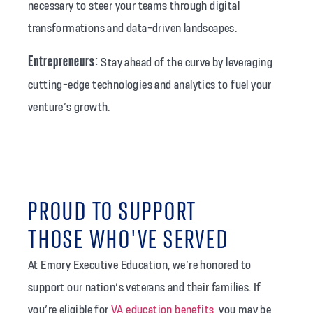
necessary to steer your teams through digital
transformations and data-driven landscapes.
Entrepreneurs:
Stay ahead of the curve by leveraging
cutting-edge technologies and analytics to fuel your
venture’s growth.
PROUD TO SUPPORT
THOSE WHO'VE SERVED
At Emory Executive Education, we’re honored to
support our nation’s veterans and their families. If
you’re eligible for
VA education benefits
, you may be