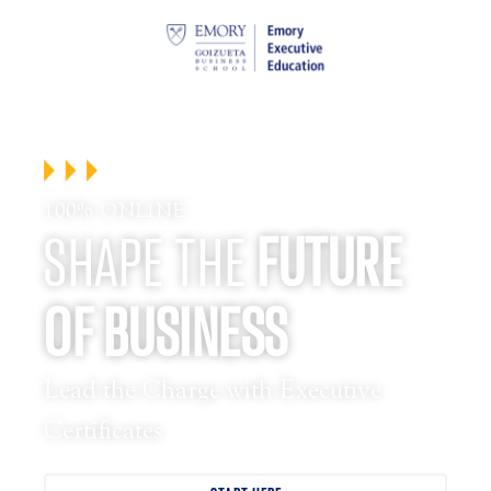
100% ONLINE
SHAPE THE
FUTURE
OF BUSINESS
Lead the Charge with Executive
Certificates