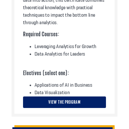
theoretical knowledge with practical
techniques to impact the bottom line
through analytics.
Required Courses:
Leveraging Analytics for Growth
Data Analytics for Leaders
Electives (select one):
Applications of AI in Business
Data Visualization
VIEW THE PROGRAM