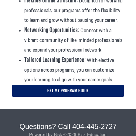
Flexible Online Structure:
Designed for working
professionals, our programs offer the flexibility
to learn and grow without pausing your career.
Networking Opportunities:
Connect with a
vibrant community of like-minded professionals
and expand your professional network.
Tailored Learning Experience:
With elective
options across programs, you can customize
your learning to align with your career goals.
GET MY PROGRAM GUIDE
Questions? Call 404-445-2727
Powered by Bisk ©2026 Bisk Education