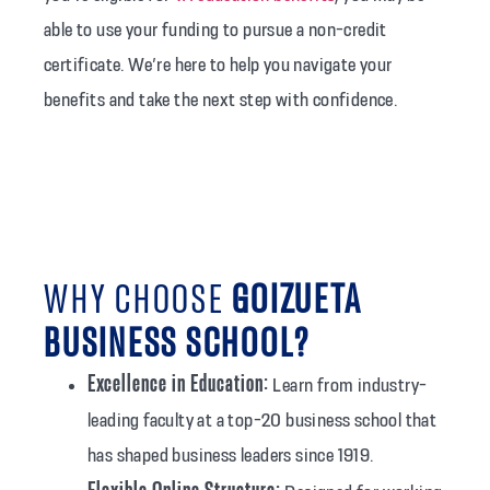
able to use your funding to pursue a non-credit
certificate. We’re here to help you navigate your
benefits and take the next step with confidence.
WHY CHOOSE
GOIZUETA
BUSINESS SCHOOL?
Excellence in Education:
Learn from industry-
leading faculty at a top-20 business school that
has shaped business leaders since 1919.