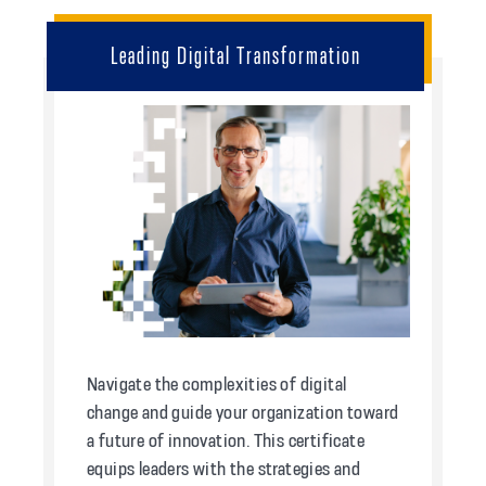
Leading Digital Transformation
Navigate the complexities of digital
change and guide your organization toward
a future of innovation. This certificate
equips leaders with the strategies and