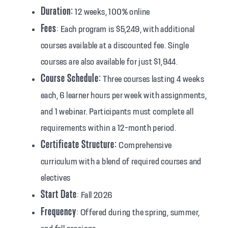
Duration:
12 weeks, 100% online
Fees
: Each program is $5,249, with additional
courses available at a discounted fee. Single
courses are also available for just $1,944.
Course Schedule:
Three courses lasting 4 weeks
each, 6 learner hours per week with assignments,
and 1 webinar. Participants must complete all
requirements within a 12-month period.
Certificate Structure:
Comprehensive
curriculum with a blend of required courses and
electives
Start Date
: Fall 2026
Frequency
: Offered during the spring, summer,