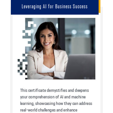
Leveraging AI for Business Success
This certificate demystifies and deepens
your comprehension of AI and machine
learning, showcasing how they can address
real-world challenges and enhance