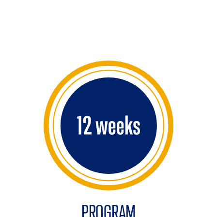
PROGRAM