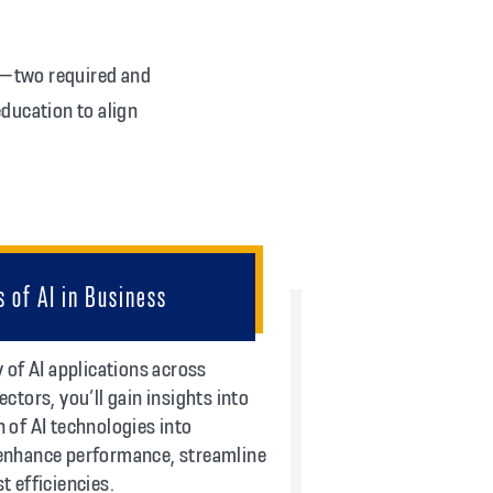
s—two required and
ducation to align
s of AI in Business
y of AI applications across
ectors, you’ll gain insights into
 of AI technologies into
 enhance performance, streamline
t efficiencies.