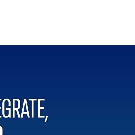
EGRATE,