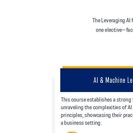
The Leveraging AI
one elective—fac
AI & Machine Le
This course establishes a strong
unraveling the complexities of A
principles, showcasing their prac
a business setting.