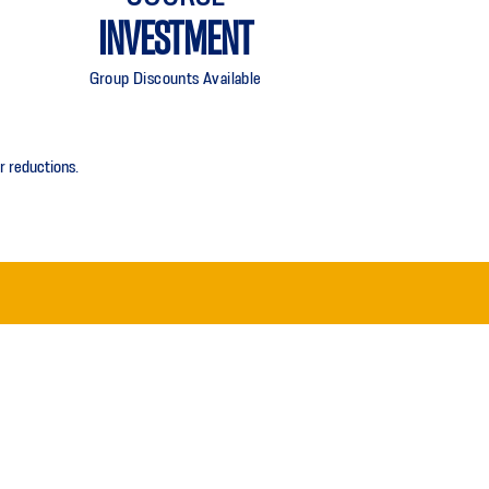
INVESTMENT
Group Discounts Available
r reductions.