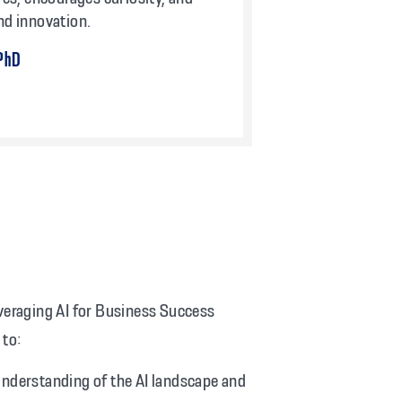
nd innovation.
 PhD
everaging AI for Business Success
 to:
understanding of the AI landscape and