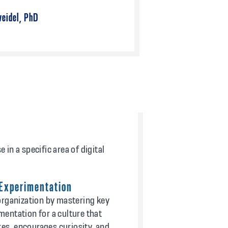
eidel, PhD
in a specific area of digital
 Experimentation
rganization by mastering key
imentation for a culture that
res, encourages curiosity, and