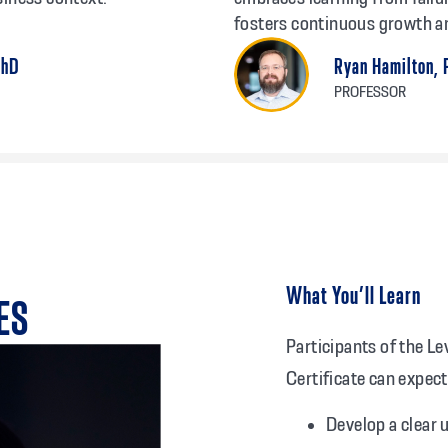
fosters continuous growth a
PhD
Ryan Hamilton,
PROFESSOR
What You’ll Learn
ES
Participants of the L
Certificate can expect
Develop a clear 