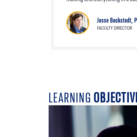
Jesse Bockstedt, 
FACULTY DIRECTOR
LEARNING
OBJECTIV