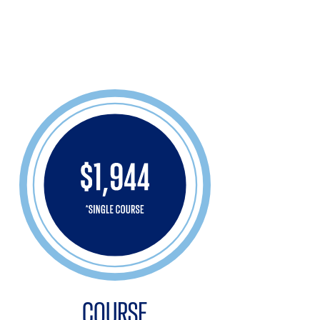
COURSE