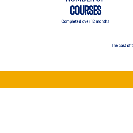
COURSES
Completed over 12 months
The cost of 