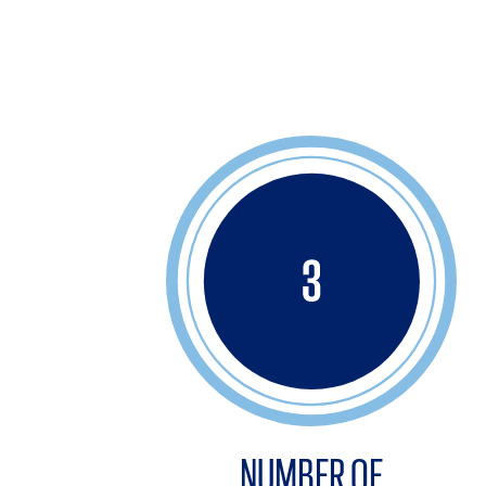
NUMBER OF