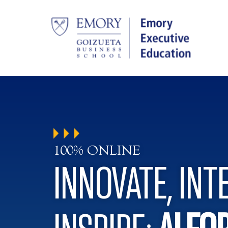
100% ONLINE
INNOVATE, INT